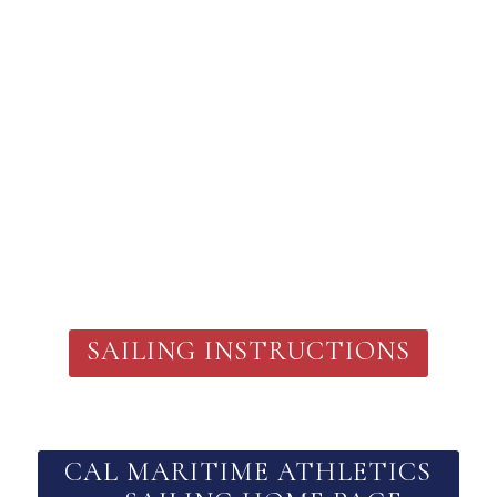
SAILING INSTRUCTIONS
CAL MARITIME ATHLETICS