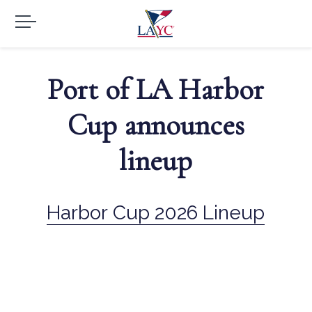
Port of LA Harbor
Cup announces
lineup
Harbor Cup 2026 Lineup