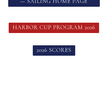
— SAILING HOME PAGE
HARBOR CUP PROGRAM 2026
2026 SCORES